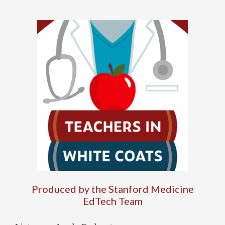
Produced by the Stanford Medicine
EdTech Team