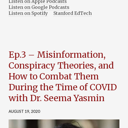
Listen on Apple Podcasts
Listen on Google Podcasts
Listen on Spotify
Stanford EdTech
Ep.3 – Misinformation,
Conspiracy Theories, and
How to Combat Them
During the Time of COVID
with Dr. Seema Yasmin
AUGUST 19, 2020